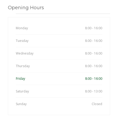
Opening Hours
Monday
8:00 - 16:00
Tuesday
8:00 - 16:00
Wednesday
8:00 - 16:00
Thursday
8:00 - 16:00
Friday
8:00 - 16:00
Saturday
8:00 - 13:00
Sunday
Closed