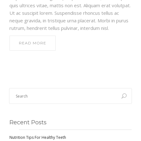
quis ultrices vitae, mattis non est. Aliquam erat volutpat.
Ut ac suscipit lorem. Suspendisse rhoncus tellus ac
neque gravida, in tristique urna placerat. Morbi in purus
rutrum, hendrerit tellus pulvinar, interdum nisl.
READ MORE
Recent Posts
Nutrition Tips For Healthy Teeth