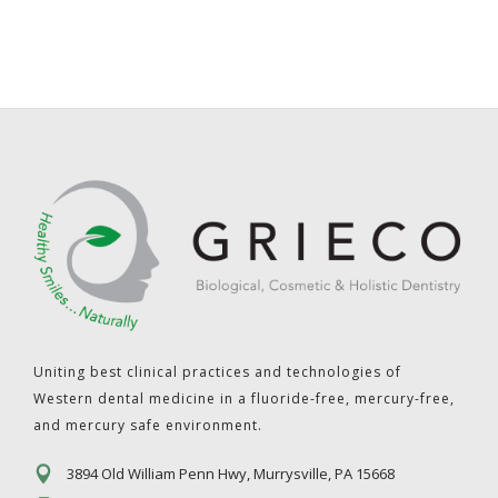
Uniting best clinical practices and technologies of
Western dental medicine in a fluoride-free, mercury-free,
and mercury safe environment.
3894 Old William Penn Hwy, Murrysville, PA 15668