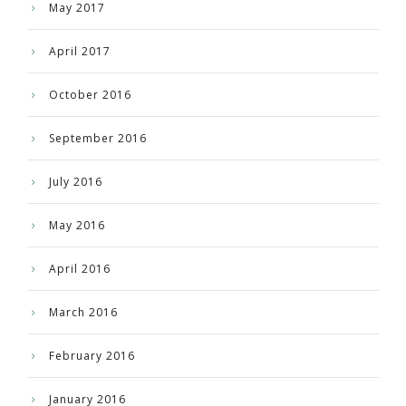
May 2017
April 2017
October 2016
September 2016
July 2016
May 2016
April 2016
March 2016
February 2016
January 2016