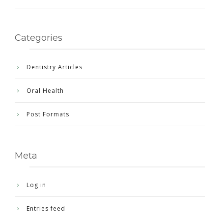
Categories
Dentistry Articles
Oral Health
Post Formats
Meta
Log in
Entries feed