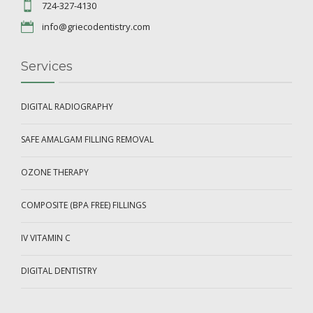
724-327-4130
info@griecodentistry.com
Services
DIGITAL RADIOGRAPHY
SAFE AMALGAM FILLING REMOVAL
OZONE THERAPY
COMPOSITE (BPA FREE) FILLINGS
IV VITAMIN C
DIGITAL DENTISTRY