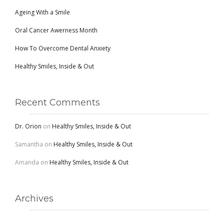
Ageing With a Smile
Oral Cancer Awerness Month
How To Overcome Dental Anxiety
Healthy Smiles, Inside & Out
Recent Comments
Dr. Orion
on
Healthy Smiles, Inside & Out
Samantha
on
Healthy Smiles, Inside & Out
Amanda
on
Healthy Smiles, Inside & Out
Archives