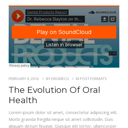
NEW PATIENT
REVIEWS
CONTACT
FEBRUARY 9, 2016
BY
DRGRIECO
IN
POST FORMATS
The Evolution Of Oral
Health
Lorem ipsum dolor sit amet, consectetur adipiscing elit.
Morbi gravida fringilla neque sit amet sollicitudin. Duis
aliquam dictum feugiat. Quisque elit tortor, ullamcorper