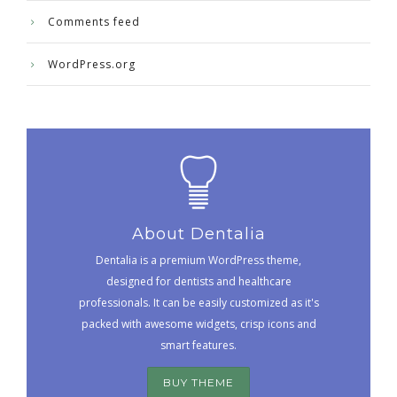
Comments feed
WordPress.org
About Dentalia
Dentalia is a premium WordPress theme,
designed for dentists and healthcare
professionals. It can be easily customized as it's
packed with awesome widgets, crisp icons and
smart features.
BUY THEME