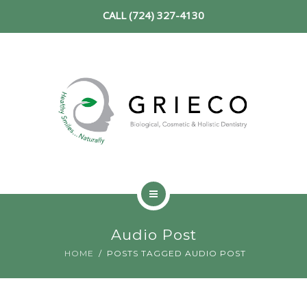
CALL (724) 327-4130
SERVICES
NEW PATIENT
REVIEWS
CONTACT
HOME
Audio Post
ABOUT
HOME
POSTS TAGGED AUDIO POST
SERVICES