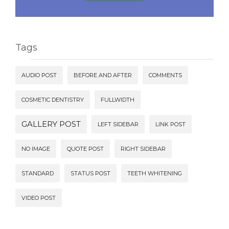
Tags
AUDIO POST
BEFORE AND AFTER
COMMENTS
COSMETIC DENTISTRY
FULLWIDTH
GALLERY POST
LEFT SIDEBAR
LINK POST
NO IMAGE
QUOTE POST
RIGHT SIDEBAR
STANDARD
STATUS POST
TEETH WHITENING
VIDEO POST