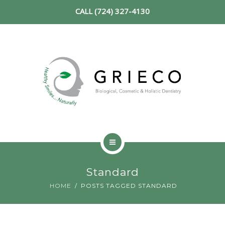
CALL (724) 327-4130
SERVICES
NEW PATIENT
REVIEWS
CONTACT
HOME
Standard
ABOUT
HOME
POSTS TAGGED STANDARD
SERVICES