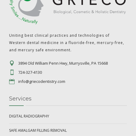
Uniting best clinical practices and technologies of
Western dental medicine in a fluoride-free, mercury-free,
and mercury safe environment.
3894 Old William Penn Hwy, Murrysville, PA 15668
724-327-4130
info@griecodentistry.com
Services
DIGITAL RADIOGRAPHY
SAFE AMALGAM FILLING REMOVAL