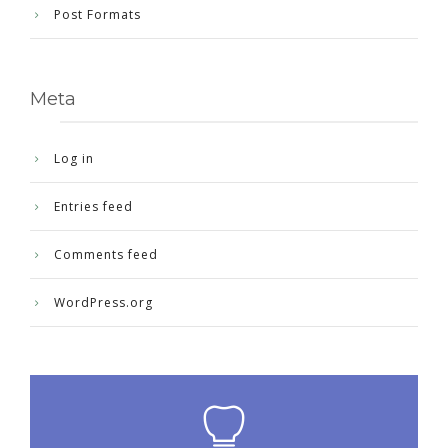
Post Formats
Meta
Log in
Entries feed
Comments feed
WordPress.org