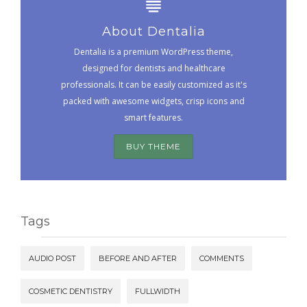
About Dentalia
Dentalia is a premium WordPress theme,
designed for dentists and healthcare
professionals. It can be easily customized as it's
packed with awesome widgets, crisp icons and
smart features.
BUY THEME
Tags
AUDIO POST
BEFORE AND AFTER
COMMENTS
COSMETIC DENTISTRY
FULLWIDTH