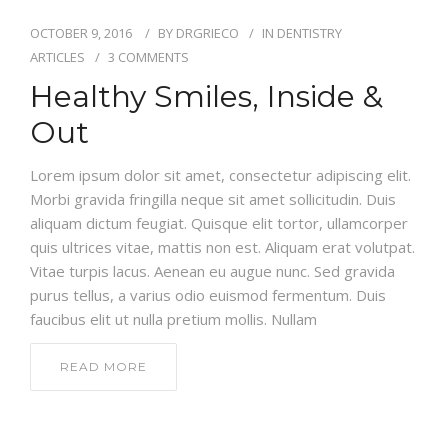
NEW PATIENT
OCTOBER 9, 2016
BY
DRGRIECO
IN
DENTISTRY
REVIEWS
ARTICLES
3 COMMENTS
Healthy Smiles, Inside &
CONTACT
Out
Lorem ipsum dolor sit amet, consectetur adipiscing elit.
Morbi gravida fringilla neque sit amet sollicitudin. Duis
aliquam dictum feugiat. Quisque elit tortor, ullamcorper
quis ultrices vitae, mattis non est. Aliquam erat volutpat.
Vitae turpis lacus. Aenean eu augue nunc. Sed gravida
purus tellus, a varius odio euismod fermentum. Duis
faucibus elit ut nulla pretium mollis. Nullam
READ MORE