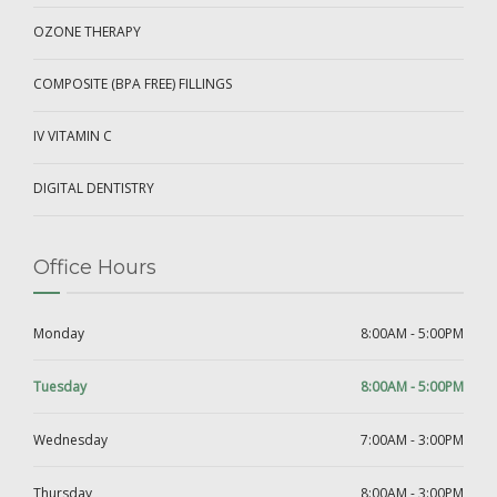
OZONE THERAPY
COMPOSITE (BPA FREE) FILLINGS
IV VITAMIN C
DIGITAL DENTISTRY
Office Hours
Monday
8:00AM - 5:00PM
Tuesday
8:00AM - 5:00PM
Wednesday
7:00AM - 3:00PM
Thursday
8:00AM - 3:00PM