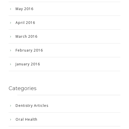
May 2016
April 2016
March 2016
February 2016
January 2016
Categories
Dentistry Articles
Oral Health