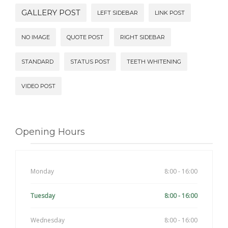
GALLERY POST
LEFT SIDEBAR
LINK POST
NO IMAGE
QUOTE POST
RIGHT SIDEBAR
STANDARD
STATUS POST
TEETH WHITENING
VIDEO POST
Opening Hours
Monday
8:00 - 16:00
Tuesday
8:00 - 16:00
Wednesday
8:00 - 16:00