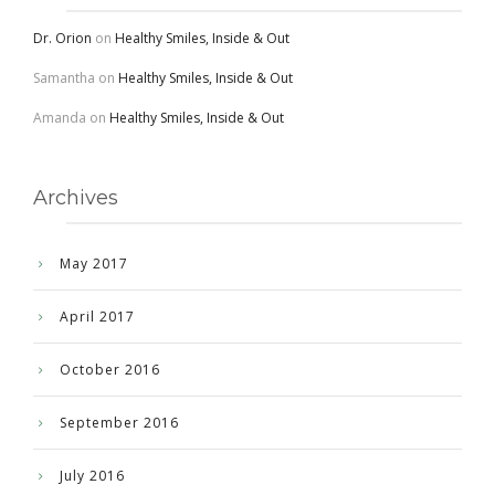
Dr. Orion
on
Healthy Smiles, Inside & Out
Samantha
on
Healthy Smiles, Inside & Out
Amanda
on
Healthy Smiles, Inside & Out
Archives
May 2017
April 2017
October 2016
September 2016
July 2016