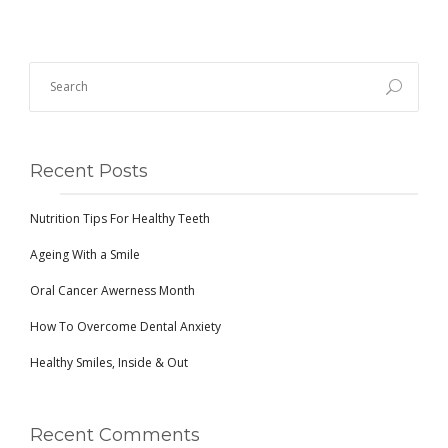
Recent Posts
Nutrition Tips For Healthy Teeth
Ageing With a Smile
Oral Cancer Awerness Month
How To Overcome Dental Anxiety
Healthy Smiles, Inside & Out
Recent Comments