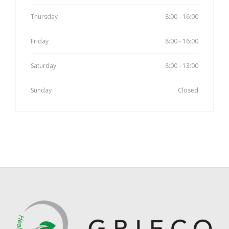
Thursday
8:00 - 16:00
Friday
8:00 - 16:00
Saturday
8:00 - 13:00
Sunday
Closed