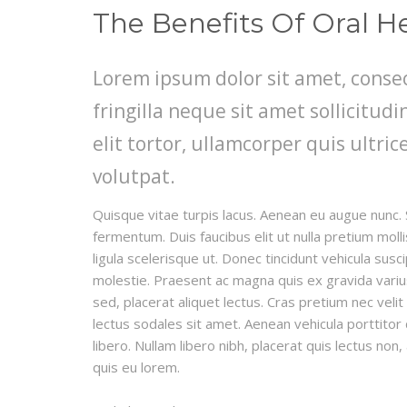
The Benefits Of Oral H
Lorem ipsum dolor sit amet, consec
fringilla neque sit amet sollicitu
elit tortor, ullamcorper quis ultric
volutpat.
Quisque vitae turpis lacus. Aenean eu augue nunc. 
fermentum. Duis faucibus elit ut nulla pretium mo
ligula scelerisque ut. Donec tincidunt vehicula susc
molestie. Praesent ac magna quis ex gravida varius e
sed, placerat aliquet lectus. Cras pretium nec veli
lectus sodales sit amet. Aenean vehicula porttitor
libero. Nullam libero nibh, placerat quis lectus non
quis eu lorem.