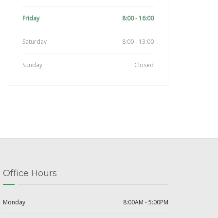
Friday
8:00 - 16:00
Saturday
8:00 - 13:00
Sunday
Closed
Office Hours
Monday
8:00AM - 5:00PM