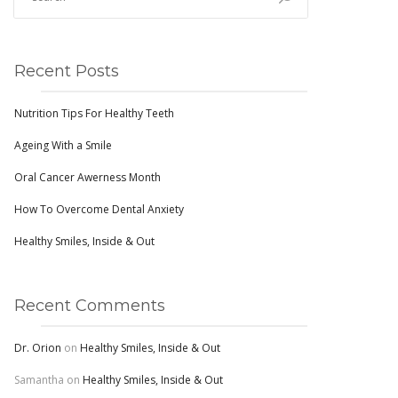
Recent Posts
Nutrition Tips For Healthy Teeth
Ageing With a Smile
Oral Cancer Awerness Month
How To Overcome Dental Anxiety
Healthy Smiles, Inside & Out
Recent Comments
Dr. Orion
on
Healthy Smiles, Inside & Out
Samantha
on
Healthy Smiles, Inside & Out