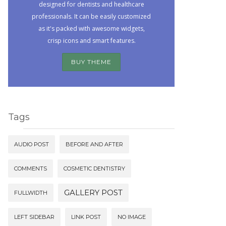
designed for dentists and healthcare
professionals. It can be easily customized
as it's packed with awesome widgets,
crisp icons and smart features.
BUY THEME
Tags
AUDIO POST
BEFORE AND AFTER
COMMENTS
COSMETIC DENTISTRY
GALLERY POST
FULLWIDTH
LEFT SIDEBAR
LINK POST
NO IMAGE