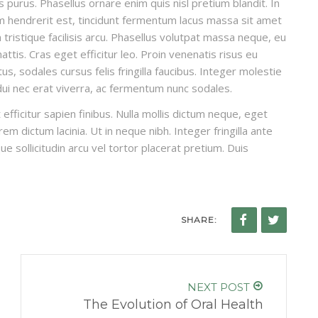
is purus. Phasellus ornare enim quis nisl pretium blandit. In
um hendrerit est, tincidunt fermentum lacus massa sit amet
ristique facilisis arcu. Phasellus volutpat massa neque, eu
ttis. Cras eget efficitur leo. Proin venenatis risus eu
, sodales cursus felis fringilla faucibus. Integer molestie
 dui nec erat viverra, ac fermentum nunc sodales.
efficitur sapien finibus. Nulla mollis dictum neque, eget
em dictum lacinia. Ut in neque nibh. Integer fringilla ante
ue sollicitudin arcu vel tortor placerat pretium. Duis
SHARE:
NEXT POST
The Evolution of Oral Health