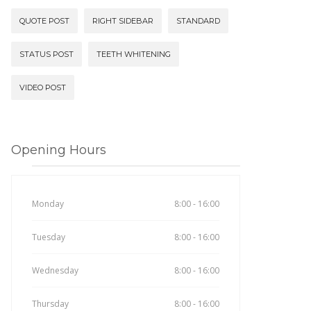
QUOTE POST
RIGHT SIDEBAR
STANDARD
STATUS POST
TEETH WHITENING
VIDEO POST
Opening Hours
Monday
8:00 - 16:00
Tuesday
8:00 - 16:00
Wednesday
8:00 - 16:00
Thursday
8:00 - 16:00