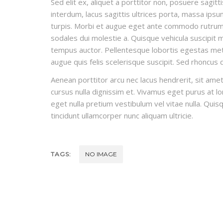
Sed elit ex, aliquet a porttitor non, posuere sagitt
interdum, lacus sagittis ultrices porta, massa ips
turpis. Morbi et augue eget ante commodo rutrum t
sodales dui molestie a. Quisque vehicula suscipit ma
tempus auctor. Pellentesque lobortis egestas metus
augue quis felis scelerisque suscipit. Sed rhoncus
Aenean porttitor arcu nec lacus hendrerit, sit amet 
cursus nulla dignissim et. Vivamus eget purus at lor
eget nulla pretium vestibulum vel vitae nulla. Quisq
tincidunt ullamcorper nunc aliquam ultricie.
TAGS:
NO IMAGE