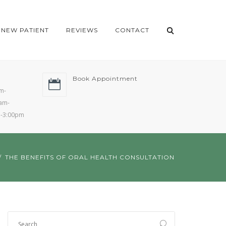
NEW PATIENT
REVIEWS
CONTACT
Book Appointment
m-
am-
m-3:00pm
THE BENEFITS OF ORAL HEALTH CONSULTATION