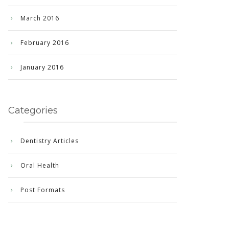
March 2016
February 2016
January 2016
Categories
Dentistry Articles
Oral Health
Post Formats