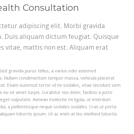
ealth Consultation
tetur adipiscing elit. Morbi gravida
din. Duis aliquam dictum feugiat. Quisque
es vitae, mattis non est. Aliquam erat
Sed gravida purus tellus, a varius odio euismod
llis. Nullam condimentum tempor massa, vehicula placerat
ipit. Etiam euismod tortor id mi sodales, vitae tincidunt sem
u sit amet turpis. Curabitur nisi dolor, facilisis a justo
t eget vulputate. Aenean molestie mi ligula, ut interdum
 dui, a pellentesque neque sodales sodales. Cras ut porta
, aliquam lobortis ipsum. Ut ac enim at leo eleifend lobortis