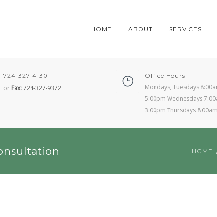
HOME
ABOUT
SERVICES
724-327-4130
Office Hours
Mondays, Tuesdays 8:00a
or
Fax:
724-327-9372
5:00pm Wednesdays 7:00
3:00pm Thursdays 8:00a
onsultation
HOME