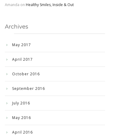
Amanda
on
Healthy Smiles, Inside & Out
Archives
May 2017
April 2017
October 2016
September 2016
July 2016
May 2016
April 2016