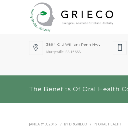
3894 Old William Penn Hwy
Murrysville, PA 15668
The Benefits Of Oral Health C
JANUARY 3, 2016
BY
DRGRIECO
IN
ORAL HEALTH