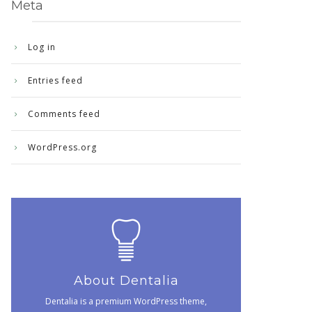
Meta
Log in
Entries feed
Comments feed
WordPress.org
About Dentalia
Dentalia is a premium WordPress theme,